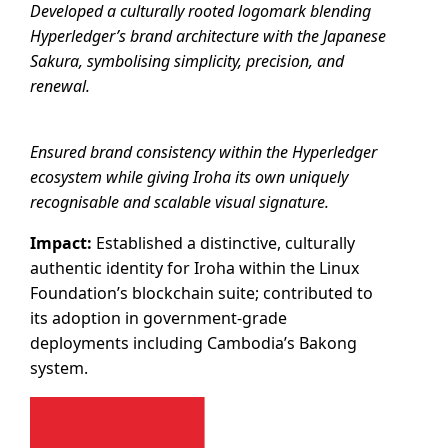
Developed a culturally rooted logomark blending
Hyperledger’s brand architecture with the Japanese
Sakura, symbolising simplicity, precision, and
renewal.
Ensured brand consistency within the Hyperledger
ecosystem while giving Iroha its own uniquely
recognisable and scalable visual signature.
Impact:
Established a distinctive, culturally
authentic identity for Iroha within the Linux
Foundation’s blockchain suite; contributed to
its adoption in government-grade
deployments including Cambodia’s Bakong
system.