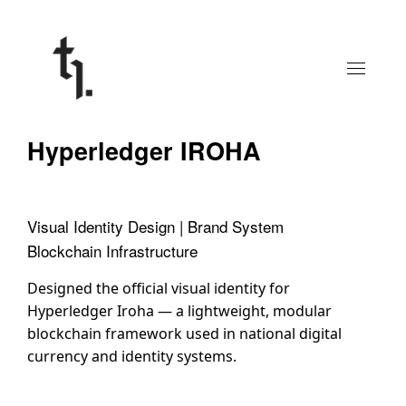
Hyperledger IROHA
Visual Identity Design | Brand System
Blockchain Infrastructure
Designed the official visual identity for
Hyperledger Iroha — a lightweight, modular
blockchain framework used in national digital
currency and identity systems.