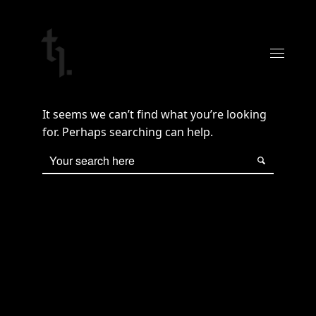
It seems we can’t find what you’re looking
for. Perhaps searching can help.