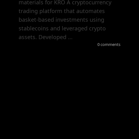
materials for KRO A cryptocurrency
trading platform that automates
basket-based investments using
stablecoins and leveraged crypto
assets. Developed ...
0 comments