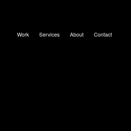
Work
Services
About
Contact