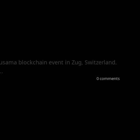
usama blockchain event in Zug, Switzerland.
..
0 comments