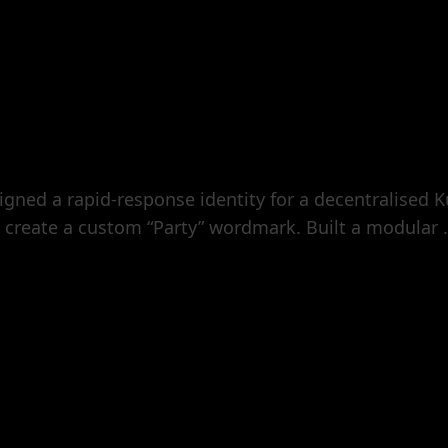
ned a rapid-response identity for a decentralised K
create a custom “Party” wordmark. Built a modular .