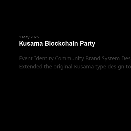
1 May 2025
Kusama Blockchain Party
Event Identity Community Brand System Desig
Extended the original Kusama type design to 