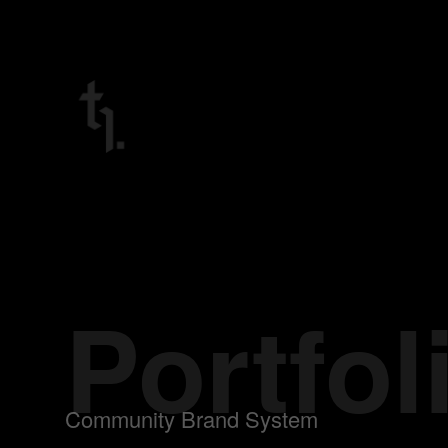
Portfol
Community Brand System