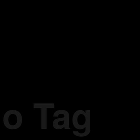
io Tag