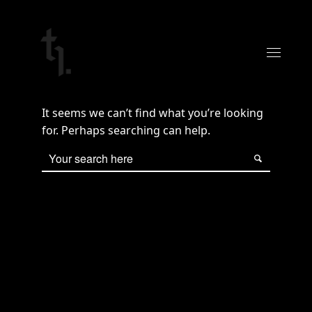
It seems we can’t find what you’re looking
for. Perhaps searching can help.