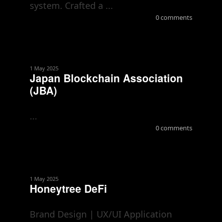
system. Crafted a ...
0 comments
1 May 2025
Japan Blockchain Association
(JBA)
...
0 comments
1 May 2025
Honeytree DeFi
Brand Design | UX/UI Application