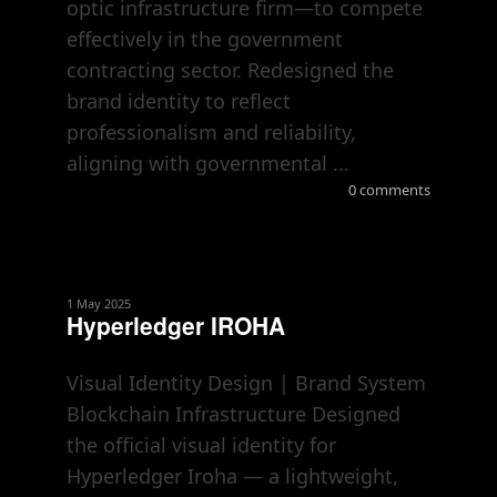
optic infrastructure firm—to compete
effectively in the government
contracting sector. Redesigned the
brand identity to reflect
professionalism and reliability,
aligning with governmental ...
0 comments
1 May 2025
Hyperledger IROHA
Visual Identity Design | Brand System
Blockchain Infrastructure Designed
the official visual identity for
Hyperledger Iroha — a lightweight,