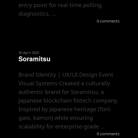
entry point for real-time polling,
diagnostics, ...
0 comments
30 April 2025
Soramitsu
Brand Identity | UX/UI Design Event
Visual Systems Created a culturally
authentic brand for Soramitsu, a
Japanese blockchain fintech company.
Inspired by Japanese heritage (Torii
gate, kamon) while ensuring
scalability for enterprise-grade ...
0 comments