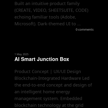
Built an intuitive product family
(CREATE, VIDEO, SHEETSUITE, CODE)
echoing familiar tools (Adobe,
Microsoft). Dark-themed UI to ...
0 comments
1 May 2025
AI Smart Junction Box
Product Concept | UX/UI Design
Blockchain-Integrated Hardware Led
the end-to-end concept and design of
an intelligent home energy
management system. Embedded
blockchain technology at the grid