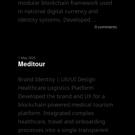
modular blockchain framework used
in national digital currency and
identity systems. Developed ...
0 comments
1 May 2025
Meditour
Brand Identity | UX/UI Design
Healthcare Logistics Platform
Developed the brand and UX for a
blockchain-powered medical tourism
platform. Integrated complex
healthcare, travel and onboarding
processes into a single transparent