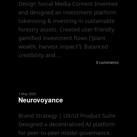
Design Social Media Content Invented
and designed an investment platform
tokenising & investing in sustainable
forestry assets. Created user-friendly
gamified investment flows (“plant
wealth, harvest impact”). Balanced
credibility and ...
0 comments
1 May 2025
Neurovoyance
Brand Strategy | UX/UI Product Suite
Designed a decentralised AI platform
for peer-to-peer model governance.